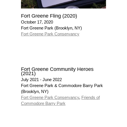
Fort Greene Fling (2020)
October 17, 2020
Fort Greene Park (Brooklyn, NY)
Fort Greene Park Conservancy
Fort Greene Community Heroes
(2021)
July 2021 - June 2022
Fort Greene Park & Commodore Barry Park
(Brooklyn, NY)
Fort Greene Park Conservancy
,
Friends of
Commodore Barry Park