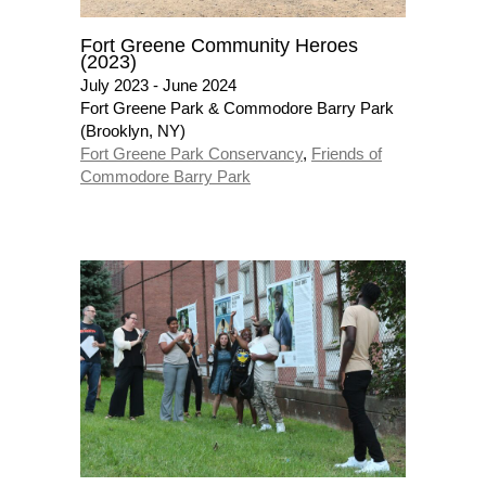
Fort Greene Community Heroes
(2023)
July 2023 - June 2024
Fort Greene Park & Commodore Barry Park
(Brooklyn, NY)
Fort Greene Park Conservancy
,
Friends of
Commodore Barry Park