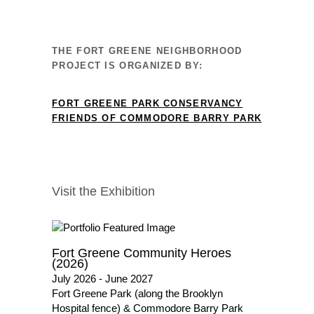
THE FORT GREENE NEIGHBORHOOD
PROJECT IS ORGANIZED BY:
FORT GREENE PARK CONSERVANCY
FRIENDS OF COMMODORE BARRY PARK
Visit the Exhibition
Fort Greene Community Heroes
(2026)
July 2026 - June 2027
Fort Greene Park (along the Brooklyn
Hospital fence) & Commodore Barry Park