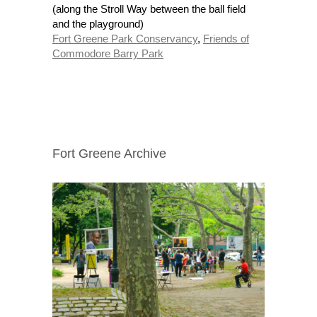
(along the Stroll Way between the ball field
and the playground)
Fort Greene Park Conservancy
,
Friends of
Commodore Barry Park
Fort Greene Archive