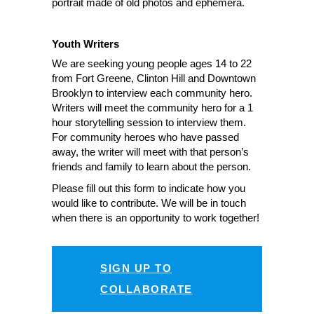
portrait made of old photos and ephemera.
Youth Writers
We are seeking young people ages 14 to 22
from Fort Greene, Clinton Hill and Downtown
Brooklyn to interview each community hero.
Writers will meet the community hero for a 1
hour storytelling session to interview them.
For community heroes who have passed
away, the writer will meet with that person’s
friends and family to learn about the person.
Please fill out this form to indicate how you
would like to contribute. We will be in touch
when there is an opportunity to work together!
SIGN UP TO
COLLABORATE