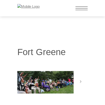
Fort Greene