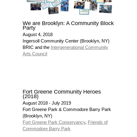
We are Brooklyn: A Community Block
Party
August 4, 2018
Ingersoll Community Center (Brooklyn, NY)
BRIC and the
Intergenerational Community
Arts Council
Fort Greene Community Heroes
(2018)
August 2018 - July 2019
Fort Greene Park & Commodore Barry Park
(Brooklyn, NY)
Fort Greene Park Conservancy
,
Friends of
Commodore Barry Park