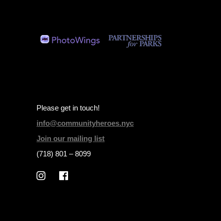
Please get in touch!
info@communityheroes.nyc
Join our mailing list
(718) 801 – 8099