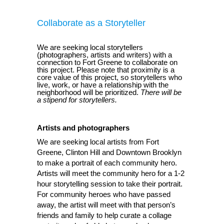
Collaborate as a Storyteller
We are seeking local storytellers
(photographers, artists and writers) with a
connection to Fort Greene to collaborate on
this project. Please note that proximity is a
core value of this project, so storytellers who
live, work, or have a relationship with the
neighborhood will be prioritized.
There will be
a stipend for storytellers.
Artists and photographers
We are seeking local artists from Fort
Greene, Clinton Hill and Downtown Brooklyn
to make a portrait of each community hero.
Artists will meet the community hero for a 1-2
hour storytelling session to take their portrait.
For community heroes who have passed
away, the artist will meet with that person’s
friends and family to help curate a collage