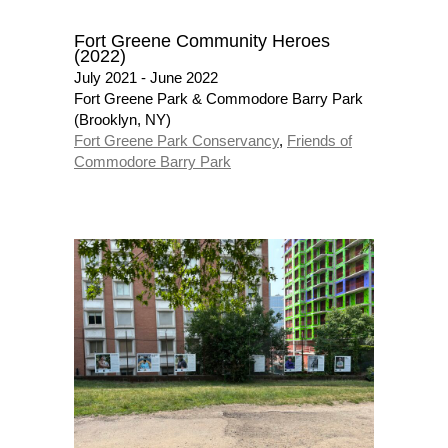
Fort Greene Community Heroes
(2022)
July 2021 - June 2022
Fort Greene Park & Commodore Barry Park
(Brooklyn, NY)
Fort Greene Park Conservancy
,
Friends of
Commodore Barry Park