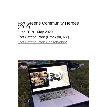
Fort Greene Community Heroes
(2019)
June 2019 - May 2020
Fort Greene Park (Brooklyn, NY)
Fort Greene Park Conservancy