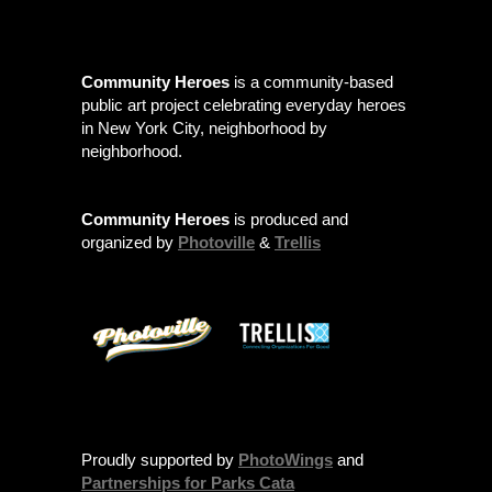
Community Heroes
is a community-based
public art project celebrating everyday heroes
in New York City, neighborhood by
neighborhood.
Community Heroes
is produced and
organized by
Photoville
&
Trellis
Proudly supported by
PhotoWings
and
Partnerships for Parks Cata