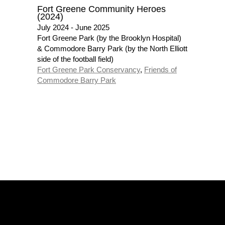
Fort Greene Community Heroes
(2024)
July 2024 - June 2025
Fort Greene Park (by the Brooklyn Hospital)
& Commodore Barry Park (by the North Elliott
side of the football field)
Fort Greene Park Conservancy
,
Friends of
Commodore Barry Park