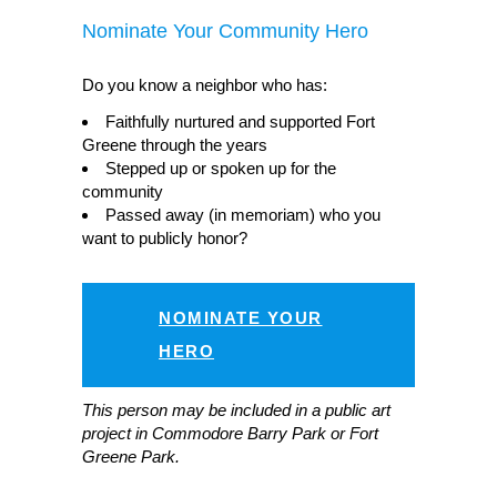
Nominate Your Community Hero
Do you know a neighbor who has:
Faithfully nurtured and supported Fort
Greene through the years
Stepped up or spoken up for the
community
Passed away (in memoriam) who you
want to publicly honor?
NOMINATE YOUR
HERO
This person may be included in a public art
project in Commodore Barry Park or Fort
Greene Park.