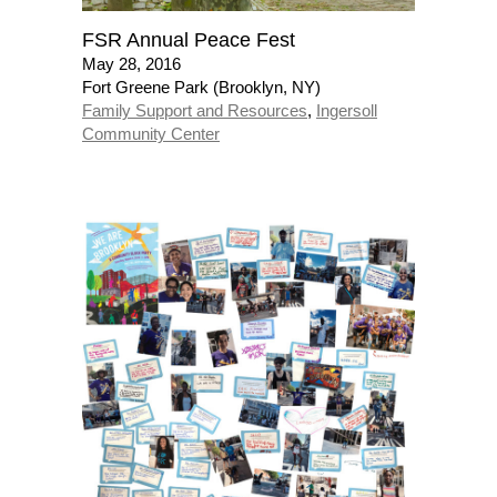
FSR Annual Peace Fest
May 28, 2016
Fort Greene Park (Brooklyn, NY)
Family Support and Resources
,
Ingersoll
Community Center