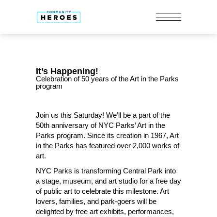
It’s Happening!
Celebration of 50 years of the Art in the Parks
program
Join us this Saturday! We’ll be a part of the
50th anniversary of NYC Parks’ Art in the
Parks program. Since its creation in 1967, Art
in the Parks has featured over 2,000 works of
art.
NYC Parks is transforming Central Park into
a stage, museum, and art studio for a free day
of public art to celebrate this milestone. Art
lovers, families, and park-goers will be
delighted by free art exhibits, performances,