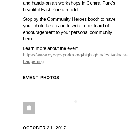
and hands-on art workshops in Central Park’s
beautiful East Pinetum field.
Stop by the Community Heroes booth to have
your photo taken and to write a postcard of
encouragement to your personal community
hero.
Learn more about the event:
https://www.nycgovparks.org/highlights/festivals/its-
happening
EVENT PHOTOS
OCTOBER 21, 2017