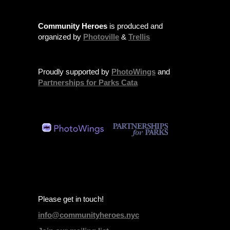
Community Heroes
is produced and
organized by
Photoville
&
Trellis
Proudly supported by
PhotoWings
and
Partnerships for Parks Cata
Please get in touch!
info@communityheroes.nyc