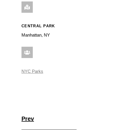
CENTRAL PARK
Manhattan, NY
NYC Parks
Prev