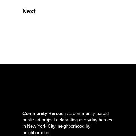
Next
Community Heroes
is a community-based
public art project celebrating everyday heroes
in New York City, neighborhood by
neighborhood.