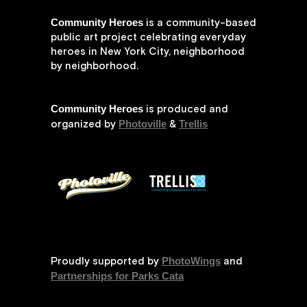
Community Heroes
is a community-based
public art project celebrating everyday
heroes in New York City, neighborhood
by neighborhood.
Community Heroes
is produced and
Photoville
Trellis
organized by
&
PhotoWings
Proudly supported by
and
Partnerships for Parks Cata