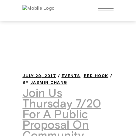
JULY 20, 2017
EVENTS
,
RED HOOK
BY
JASMIN CHANG
Join Us
Thursday 7/20
For A Public
Proposal On