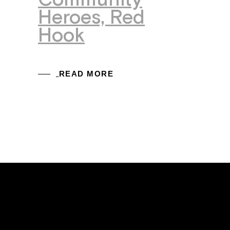
Community
Heroes, Red
Hook
READ MORE