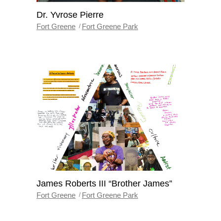
Dr. Yvrose Pierre
Fort Greene
Fort Greene Park
James Roberts III “Brother James”
Fort Greene
Fort Greene Park