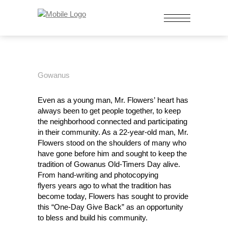
Gowanus
Even as a young man, Mr. Flowers’ heart has
always been to get people together, to keep
the neighborhood connected and participating
in their community. As a 22-year-old man, Mr.
Flowers stood on the shoulders of many who
have gone before him and sought to keep the
tradition of Gowanus Old-Timers Day alive.
From hand-writing and photocopying
flyers years ago to what the tradition has
become today, Flowers has sought to provide
this “One-Day Give Back” as an opportunity
to bless and build his community.