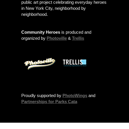
public art project celebrating everyday heroes
in New York City, neighborhood by
neighborhood.
Community Heroes
is produced and
organized by
Photoville
&
Trellis
Proudly supported by
PhotoWings
and
Partnerships for Parks Cata