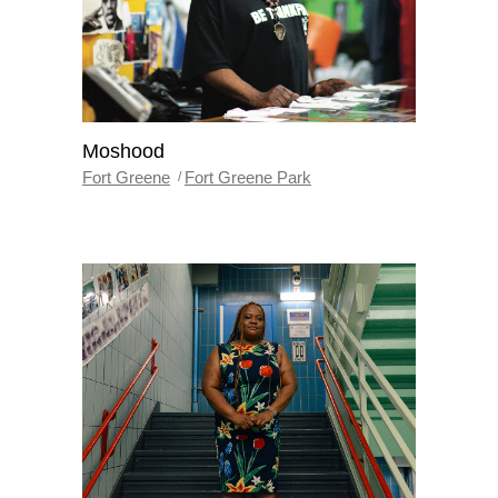
Moshood
Fort Greene
Fort Greene Park