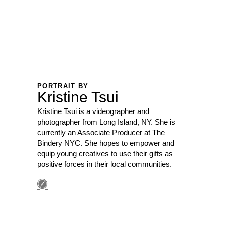
PORTRAIT BY
Kristine Tsui
Kristine Tsui is a videographer and
photographer from Long Island, NY. She is
currently an Associate Producer at The
Bindery NYC. She hopes to empower and
equip young creatives to use their gifts as
positive forces in their local communities.