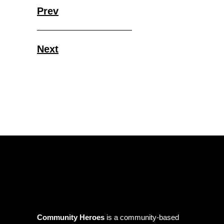
Prev
Next
Community Heroes
is a community-based