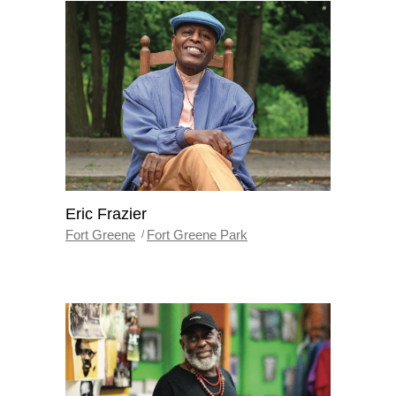
Eric Frazier
Fort Greene
Fort Greene Park