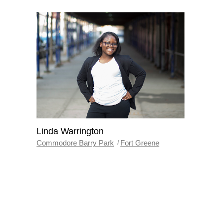
Linda Warrington
Commodore Barry Park
Fort Greene