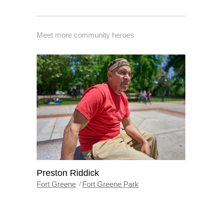
Meet more community heroes
Preston Riddick
Fort Greene
Fort Greene Park