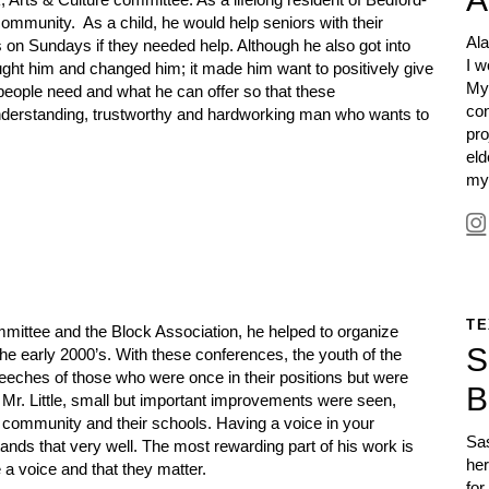
s community.
As a child, he would help seniors with their
Ala
s on Sundays if they needed help.
Although he also got into
I w
ught him and changed him; it made him want to positively give
My
people need and what he can offer so that these
co
derstanding, trustworthy and hardworking man who wants to
pro
eld
my
TE
mittee and the Block Association, he helped to organize
S
e early 2000’s. With these conferences, the youth of the
speeches of those who were once in their positions but were
B
 Mr. Little, small but important improvements were seen,
community and their schools. Having a voice in your
Sas
ands that very well. The most rewarding part of his work is
her
a voice and that they matter.
for