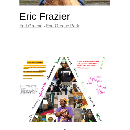
Eric Frazier
Fort Greene
Fort Greene Park