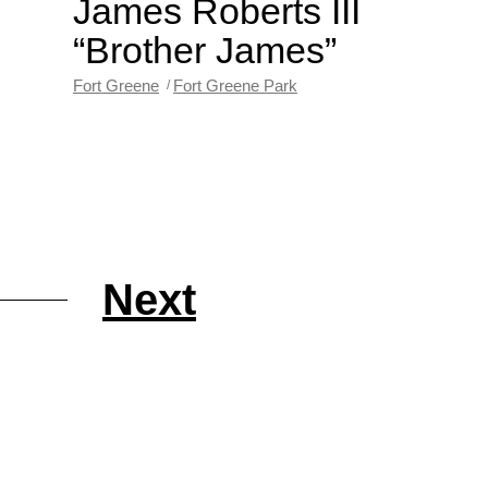
James Roberts III
“Brother James”
Fort Greene
Fort Greene Park
Next