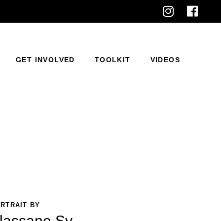
GET INVOLVED
TOOLKIT
VIDEOS
RTRAIT BY
lassane Sy