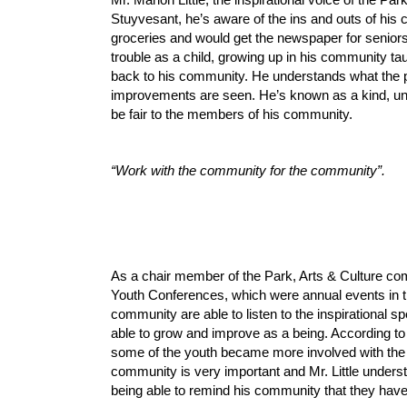
Stuyvesant, he’s aware of the ins and outs of hi
groceries and would get the newspaper for senior
trouble as a child, growing up in his community ta
back to his community.
H
e understands what the 
improvements are seen. He’s known as a kind, un
be fair to the members of his community.
“Work with the community for the community”.
As a chair member of the Park, Arts & Culture com
Youth Conferences, which were annual events in th
community are able to listen to the inspirational 
able to grow and improve as a being. According to
some of the youth became more involved with the 
community is very important and Mr. Little underst
being able to remind his community that they have 