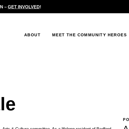
N –
GET INVOLVED
!
ABOUT
MEET THE COMMUNITY HEROES
le
PO
A
rk, Arts & Culture committee. As a lifelong resident of Bedford-