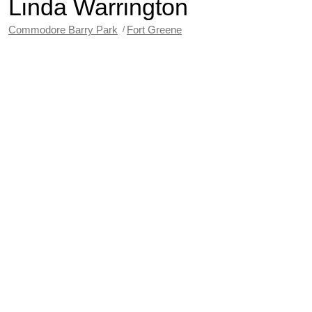
Linda Warrington
Commodore Barry Park
Fort Greene