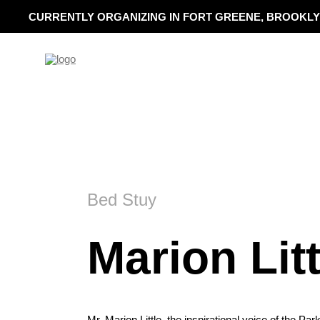
CURRENTLY ORGANIZING IN FORT GREENE, BROOKLY
Bed Stuy
Marion Litt
Mr. Marion Little, the inspirational voice of the Pa