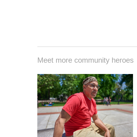
Meet more community heroes