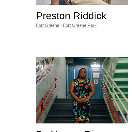
Preston Riddick
Fort Greene
Fort Greene Park