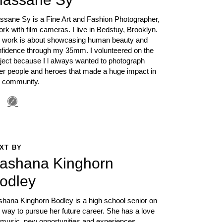
ssane Sy is a Fine Art and Fashion Photographer,
ork with film cameras. I live in Bedstuy, Brooklyn.
 work is about showcasing human beauty and
nfidence through my 35mm. I volunteered on the
ject because I l always wanted to photograph
er people and heroes that made a huge impact in
 community.
XT BY
ashana Kinghorn
odley
hana Kinghorn Bodley is a high school senior on
 way to pursue her future career. She has a love
 music, new opportunities and experiences.