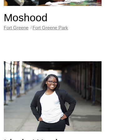
Moshood
Fort Greene
Fort Greene Park