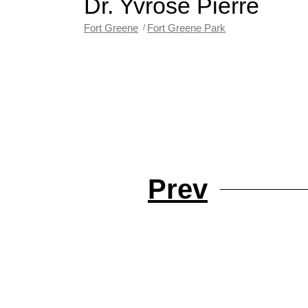
Dr. Yvrose Pierre
Fort Greene
Fort Greene Park
Prev