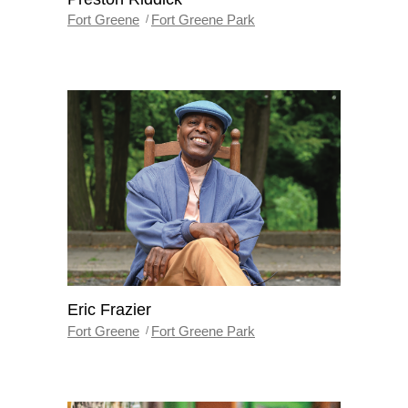
Fort Greene
Fort Greene Park
Eric Frazier
Fort Greene
Fort Greene Park