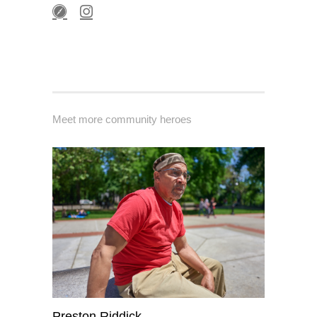
Meet more community heroes
Preston Riddick