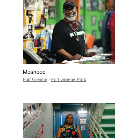
Moshood
Fort Greene
Fort Greene Park