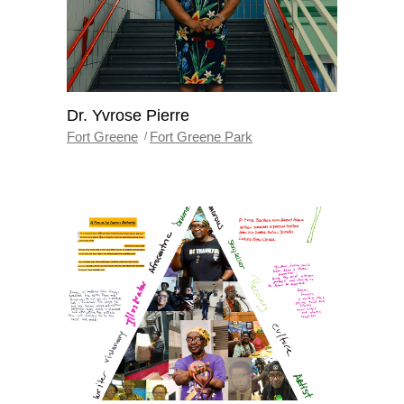
Dr. Yvrose Pierre
Fort Greene
Fort Greene Park