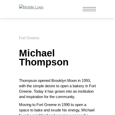
Fort Greene
Michael
Thompson
Thompson opened Brooklyn Moon in 1993,
with the simple desire to open a bakery in Fort
Greene. Today it has grown into an institution
and inspiration for the community.
Moving to Fort Greene in 1990
to open
a
space to bake and exude his energy, Michael