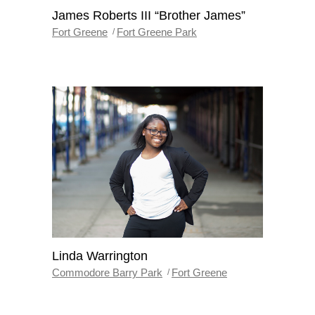
James Roberts III “Brother James”
Fort Greene
Fort Greene Park
Linda Warrington
Commodore Barry Park
Fort Greene