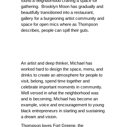
found a neighborhood craving a space for
gathering. Brooklyn Moon
has
gradually and
beautifully transitioned into a restaurant,
gallery for a burgeoning artist community and
space for open mics where as Thompson
describes, people can spill their guts.
An artist and deep thinker, Michael has
worked hard to design the space, menu, and
drinks to create an atmosphere for people to
visit, belong, spend time together and
celebrate important moments in community.
Well versed in what the neighborhood was
and is becoming, Michael has become an
example, voice and encouragement to young
black entrepreneurs in starting and
sustaining
a
dream and vision.
Thompson loves Fort Greene, the