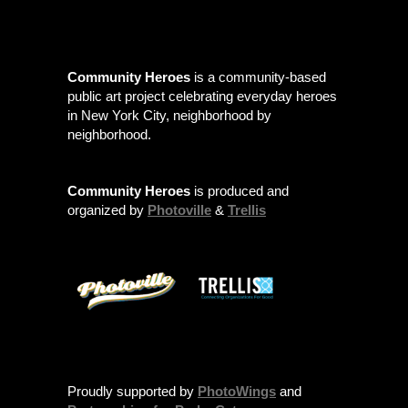
Community Heroes
is a community-based
public art project celebrating everyday heroes
in New York City, neighborhood by
neighborhood.
Community Heroes
is produced and
organized by
Photoville
&
Trellis
Proudly supported by
PhotoWings
and