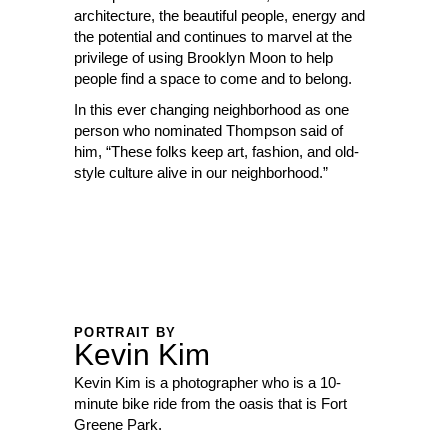
architecture, the beautiful people, energy and
the potential and continues to marvel at the
privilege of using Brooklyn Moon to help
people find a space to come and to belong.
In this ever changing neighborhood as one
person who nominated Thompson said of
him, “These folks keep art, fashion, and old-
style culture alive in our neighborhood.”
PORTRAIT BY
Kevin Kim
Kevin Kim is a photographer who is a 10-
minute bike ride from the oasis that is Fort
Greene Park.