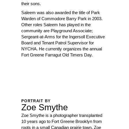
their sons.
Saleem was also awarded the title of Park
Warden of Commodore Barry Park in 2003.
Other roles Saleem has played in the
community are Playground Associate;
Sergeant-at-Arms for the Ingersoll Executive
Board and Tenant Patrol Supervisor for
NYCHA. He currently organizes the annual
Fort Greene Farragut Old Timers Day.
PORTRAIT BY
Zoe Smythe
Zoe Smythe is a photographer transplanted
10 years ago to Fort Greene Brooklyn from
roots in a small Canadian prairie town, Zoe