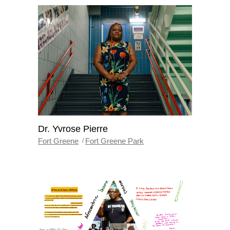
Dr. Yvrose Pierre
Fort Greene
Fort Greene Park