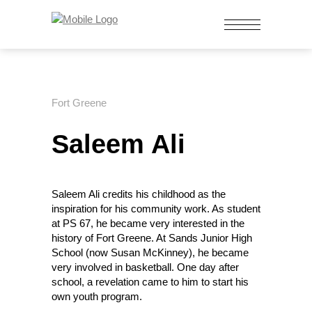
Fort Greene
Saleem Ali
Saleem Ali credits his childhood as the
inspiration for his community work. As student
at PS 67, he became very interested in the
history of Fort Greene. At Sands Junior High
School (now Susan McKinney), he became
very involved in basketball. One day after
school, a revelation came to him to start his
own youth program.