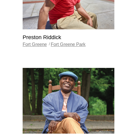
Preston Riddick
Fort Greene
Fort Greene Park