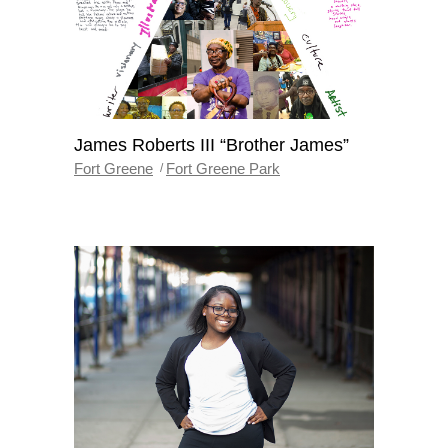
James Roberts III “Brother James”
Fort Greene
Fort Greene Park