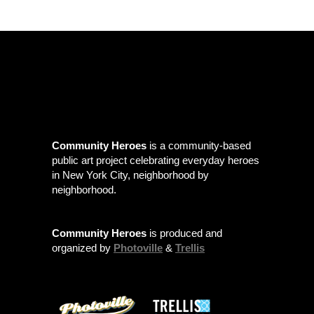
Community Heroes
is a community-based
public art project celebrating everyday heroes
in New York City, neighborhood by
neighborhood.
Community Heroes
is produced and
organized by
Photoville
&
Trellis