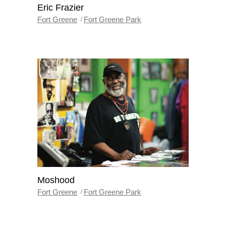
Eric Frazier
Fort Greene
Fort Greene Park
Moshood
Fort Greene
Fort Greene Park