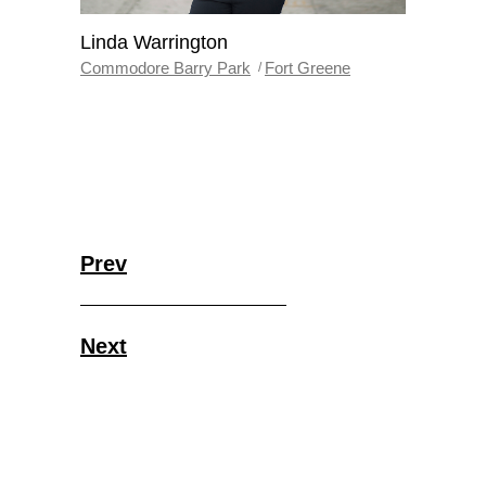
Linda Warrington
Commodore Barry Park
Fort Greene
Prev
Next