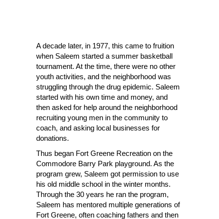
A decade later, in 1977, this came to fruition
when Saleem started a summer basketball
tournament. At the time, there were no other
youth activities, and the neighborhood was
struggling through the drug epidemic. Saleem
started with his own time and money, and
then asked for help around the neighborhood
recruiting young men in the community to
coach, and asking local businesses for
donations.
Thus began Fort Greene Recreation on the
Commodore Barry Park playground. As the
program grew, Saleem got permission to use
his old middle school in the winter months.
Through the 30 years he ran the program,
Saleem has mentored multiple generations of
Fort Greene, often coaching fathers and then