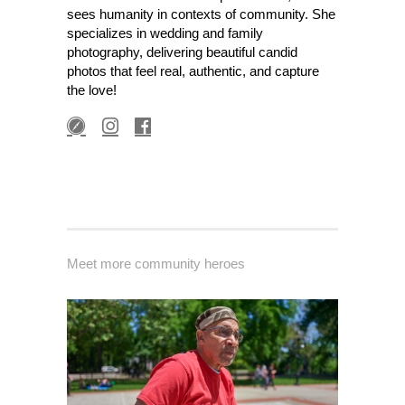
sees humanity in contexts of community. She
specializes in wedding and family
photography, delivering beautiful candid
photos that feel real, authentic, and capture
the love!
Meet more community heroes