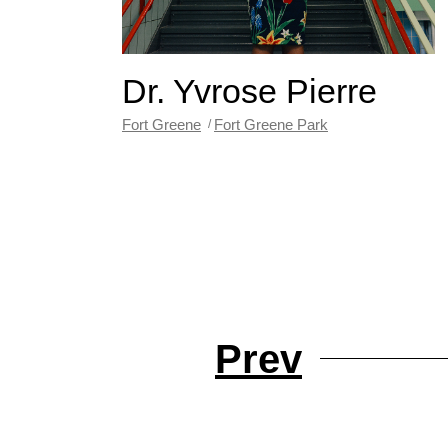
Dr. Yvrose Pierre
Fort Greene
Fort Greene Park
Prev