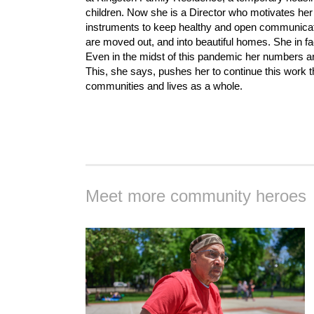
children. Now she is a Director who motivates h
instruments to keep healthy and open communicati
are moved out, and into beautiful homes. She in fac
Even in the midst of this pandemic her numbers ar
This, she says, pushes her to continue this work th
communities and lives as a whole.
Meet more community heroes