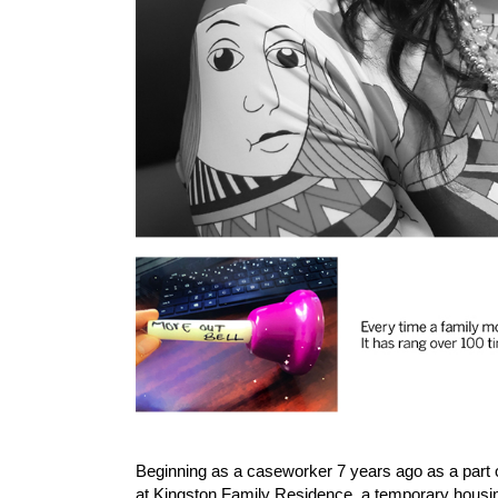
Beginning as a caseworker 7 years ago as a part of
at Kingston Family Residence, a temporary housin