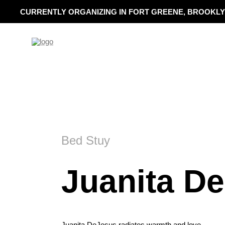
CURRENTLY ORGANIZING IN FORT GREENE, BROOKLY
Bed Stuy
Juanita D
Juanita DeJesus radiates warmth and love.