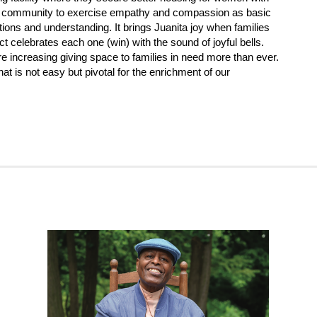
er community to exercise empathy and compassion as basic
ons and understanding. It brings Juanita joy when families
t celebrates each one (win) with the sound of joyful bells.
e increasing giving space to families in need more than ever.
at is not easy but pivotal for the enrichment of our