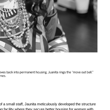
 a small staff, Jaunita meticulously developed the structure
g facility where they secure better housing for women with