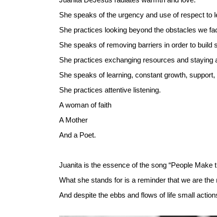
She speaks of the urgency and use of respect to l
She practices looking beyond the obstacles we fac
She speaks of removing barriers in order to build
She practices exchanging resources and staying 
She speaks of learning, constant growth, support,
She practices attentive listening.
A woman of faith
A Mother
And a Poet.
Juanita is the essence of the song “People Make
What she stands for is a reminder that we are th
And despite the ebbs and flows of life small actio