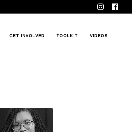
GET INVOLVED
TOOLKIT
VIDEOS