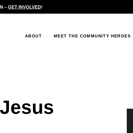
N –
GET INVOLVED
!
ABOUT
MEET THE COMMUNITY HEROES
eJesus