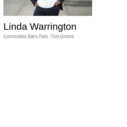
Linda Warrington
Commodore Barry Park
Fort Greene