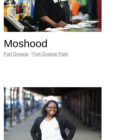
Moshood
Fort Greene
Fort Greene Park