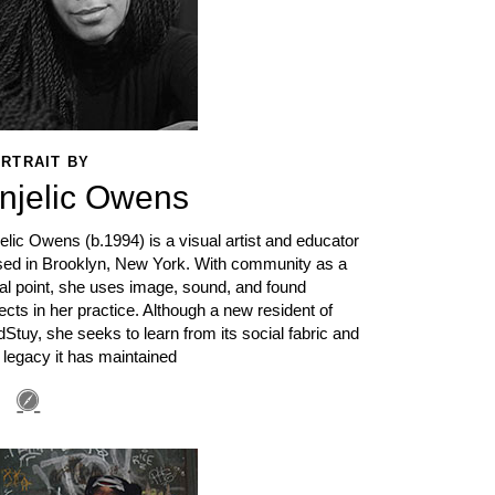
RTRAIT BY
njelic Owens
elic Owens (b.1994) is a visual artist and educator
sed in Brooklyn, New York. With community as a
al point, she uses image, sound, and found
ects in her practice. Although a new resident of
Stuy, she seeks to learn from its social fabric and
 legacy it has maintained