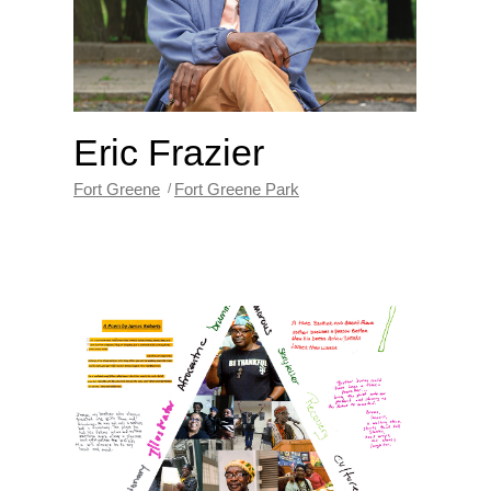
Eric Frazier
Fort Greene
Fort Greene Park