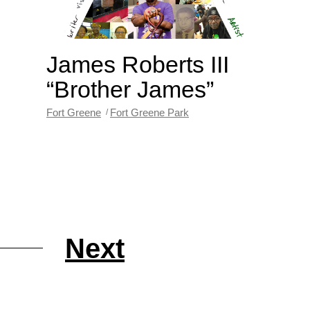
James Roberts III
“Brother James”
Fort Greene
Fort Greene Park
Next