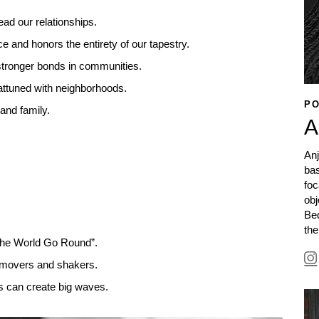
ead our relationships.
e and honors the entirety of our tapestry.
 stronger bonds in communities.
attuned with neighborhoods.
PO
 and family.
A
Anj
ba
foc
obj
Bed
the
 the World Go Round”.
e movers and shakers.
ns can create big waves.