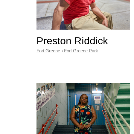
Preston Riddick
Fort Greene
Fort Greene Park