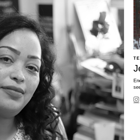
TE
J
Ene
see