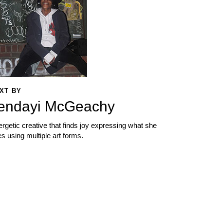
XT BY
endayi McGeachy
rgetic creative that finds joy expressing what she
s using multiple art forms.